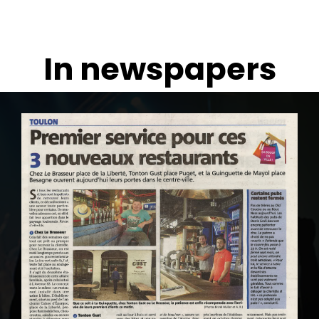
In newspapers