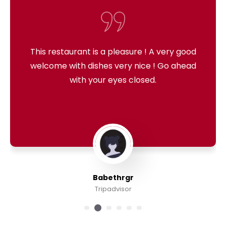
This restaurant is a pleasure ! A very good
welcome with dishes very nice ! Go ahead
with your eyes closed.
Babethrgr
Tripadvisor