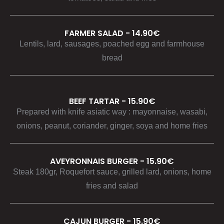
FARMER SALAD - 14.90€
Lentils, lard, sausages, poached egg and farmhouse
bread
BEEF TARTAR - 15.90€
Prepared with knife asiatic way : mayonnaise, wasabi,
onions, peanut, coriander, ginger, soya and home fries
AVEYRONNAIS BURGER - 15.90€
Steak 180gr, Roquefort sauce, grilled lard, onions, home
fries and salad
CAJUN BURGER - 15.90€