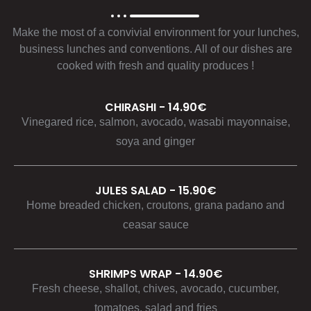
Make the most of a convivial environment for your lunches,
business lunches and conventions. All of our dishes are
cooked with fresh and quality produces !
CHIRASHI - 14.90€
Vinegared rice, salmon, avocado, wasabi mayonnaise,
soya and ginger
JULES SALAD - 15.90€
Home breaded chicken, croutons, grana padano and
ceasar sauce
SHRIMPS WRAP - 14.90€
Fresh cheese, shallot, chives, avocado, cucumber,
tomatoes, salad and fries