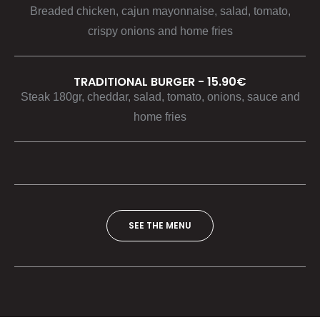
Breaded chicken, cajun mayonnaise, salad, tomato,
crispy onions and home fries
TRADITIONAL BURGER - 15.90€
Steak 180gr, cheddar, salad, tomato, onions, sauce and
home fries
SEE THE MENU