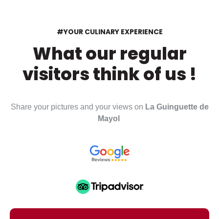
#YOUR CULINARY EXPERIENCE
What our regular
visitors think of us !
Share your pictures and your views on
La Guinguette de
Mayol