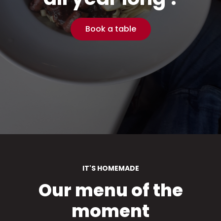
Book a table
IT'S HOMEMADE
Our menu of the
moment