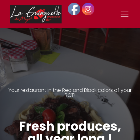
La Guinguette de
Mayol
Your restaurant in the Red and Black colors of your
RCT!
Fresh produces,
all year long !